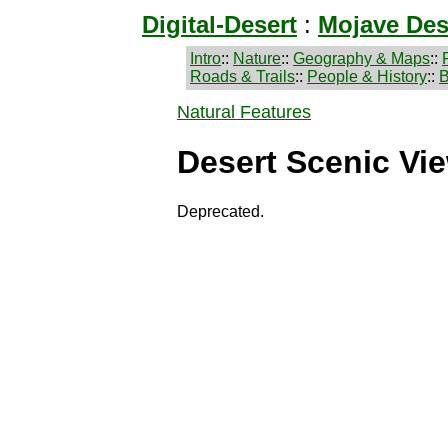
Digital-Desert
:
Mojave Des
Intro
::
Nature
::
Geography & Maps
::
Roads & Trails
::
People & History
::
B
Natural Features
Desert Scenic Vi
Deprecated.