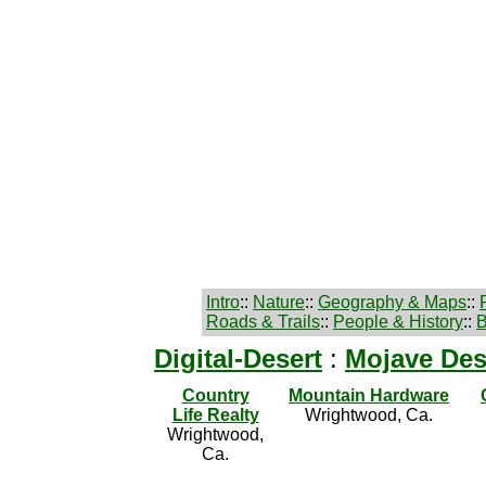
Intro
::
Nature
::
Geography & Maps
::
Roads & Trails
::
People & History
::
B
Digital-Desert
:
Mojave Des
Country
Mountain Hardware
Life Realty
Wrightwood, Ca.
Wrightwood,
Ca.