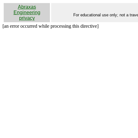
Abraxas
Engineering
For educational use only; not a trave
privacy
[an error occurred while processing this directive]