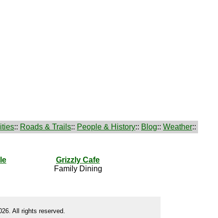
ties
::
Roads & Trails
::
People & History
::
Blog
::
Weather
::
le
Grizzly Cafe
Family Dining
26. All rights reserved.