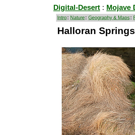
Digital-Desert
:
Mojave 
Intro
::
Nature
::
Geography & Maps
::
Halloran Springs