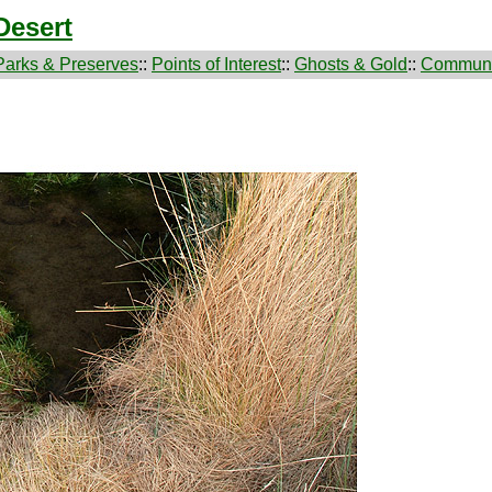
Desert
Parks & Preserves
::
Points of Interest
::
Ghosts & Gold
::
Communi