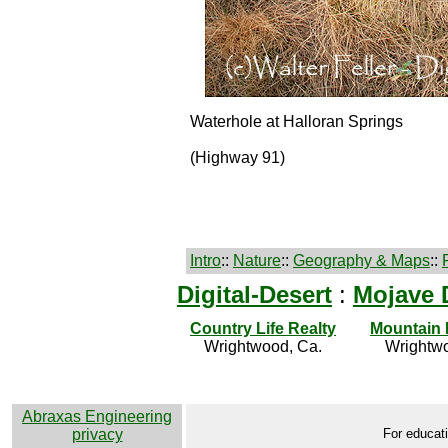
Waterhole at Halloran Springs
(Highway 91)
Intro
::
Nature
::
Geography & Maps
::
Digital-Desert
:
Mojave 
Country Life Realty
Mountain
Wrightwood, Ca.
Wrightwo
Abraxas Engineering
privacy
For educati