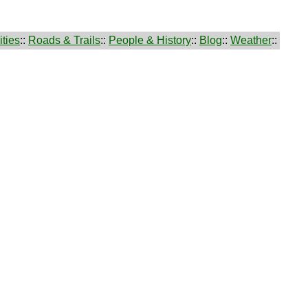
ties
::
Roads & Trails
::
People & History
::
Blog
::
Weather
::