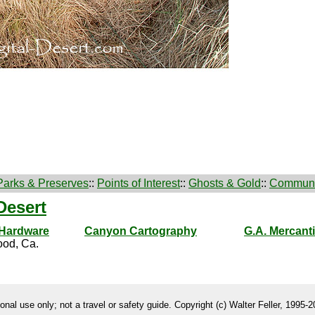
Parks & Preserves
::
Points of Interest
::
Ghosts & Gold
::
Communi
Desert
 Hardware
Canyon Cartography
G.A. Mercanti
od, Ca.
onal use only; not a travel or safety guide. Copyright (c) Walter Feller, 1995-20