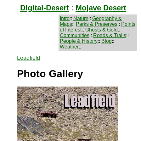
Digital-Desert
:
Mojave Desert
Intro
::
Nature
::
Geography &
Maps
::
Parks & Preserves
::
Points
of Interest
::
Ghosts & Gold
::
Communities
::
Roads & Trails
::
People & History
::
Blog
::
Weather
::
Leadfield
Photo Gallery