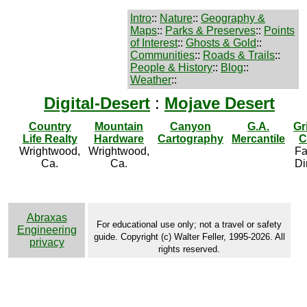
Intro
::
Nature
::
Geography &
Maps
::
Parks & Preserves
::
Points
of Interest
::
Ghosts & Gold
::
Communities
::
Roads & Trails
::
People & History
::
Blog
::
Weather
::
Digital-Desert
:
Mojave Desert
Country
Mountain
Canyon
G.A.
Gr
Life Realty
Hardware
Cartography
Mercantile
C
Wrightwood,
Wrightwood,
Fa
Ca.
Ca.
Di
Abraxas
For educational use only; not a travel or safety
Engineering
guide. Copyright (c) Walter Feller, 1995-2026. All
privacy
rights reserved.