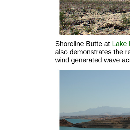
Shoreline Butte at
Lake 
also demonstrates the re
wind generated wave act