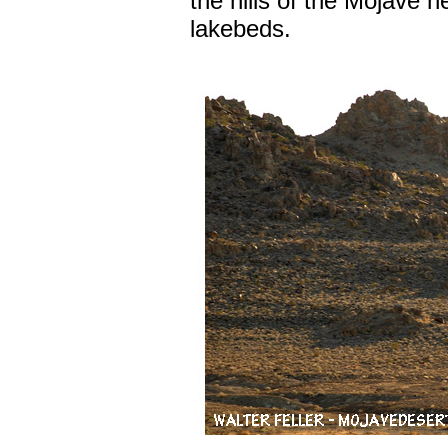
the hills of the Mojave 
lakebeds.