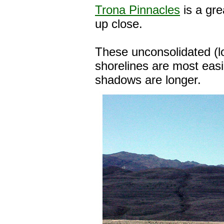
Trona Pinnacles
is a gre
up close.
These unconsolidated (l
shorelines are most easi
shadows are longer.