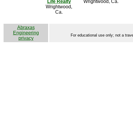
Life Realty
Wrightwood, Ca.
Wrightwood,
Ca.
Abraxas
Engineering
For educational use only; not a trave
privacy