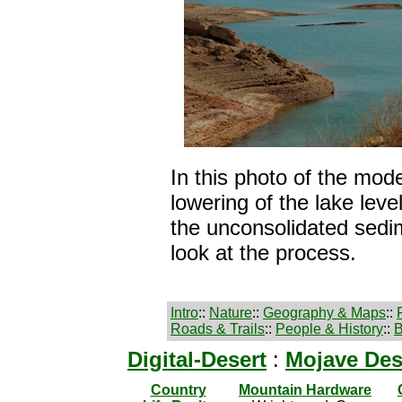
In this photo of the mo
lowering of the lake lev
the unconsolidated sedi
look at the process.
Intro
::
Nature
::
Geography & Maps
::
Roads & Trails
::
People & History
::
B
Digital-Desert
:
Mojave Des
Country
Mountain Hardware