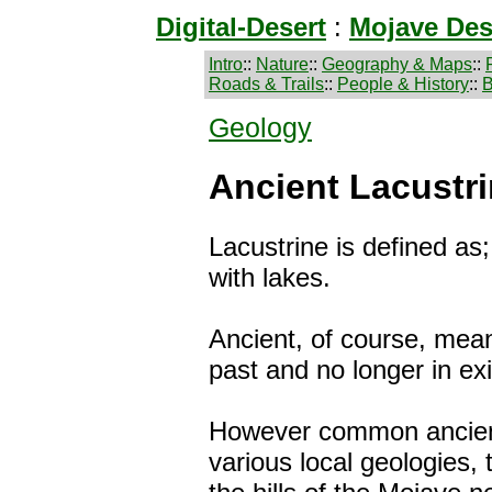
Digital-Desert
:
Mojave Des
Intro
::
Nature
::
Geography & Maps
::
Roads & Trails
::
People & History
::
B
Geology
Ancient Lacustri
Lacustrine is defined as;
with lakes.
Ancient, of course, mean
past and no longer in ex
However common ancient
various local geologies, 