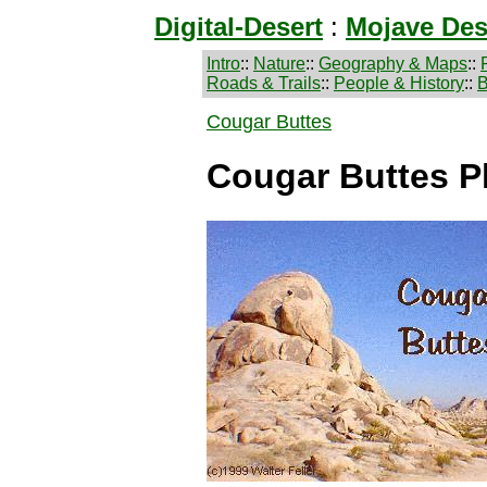
Digital-Desert
:
Mojave Des
Intro
::
Nature
::
Geography & Maps
::
Roads & Trails
::
People & History
::
B
Cougar Buttes
Cougar Buttes P