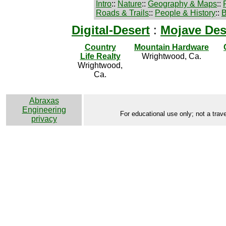
Intro
::
Nature
::
Geography & Maps
::
Roads & Trails
::
People & History
::
B
Digital-Desert
:
Mojave Des
Country
Mountain Hardware
Life Realty
Wrightwood, Ca.
Wrightwood,
Ca.
Abraxas
Engineering
For educational use only; not a trave
privacy