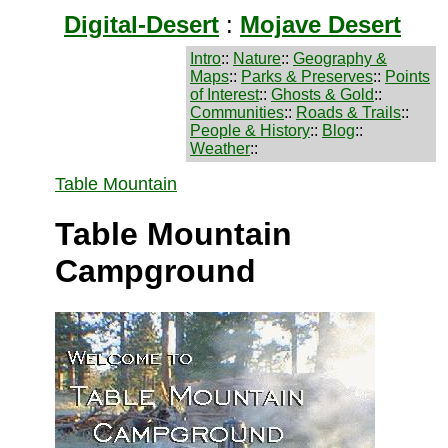
Digital-Desert
:
Mojave Desert
Intro
::
Nature
::
Geography &
Maps
::
Parks & Preserves
::
Points
of Interest
::
Ghosts & Gold
::
Communities
::
Roads & Trails
::
People & History
::
Blog
::
Weather
::
Table Mountain
Table Mountain
Campground