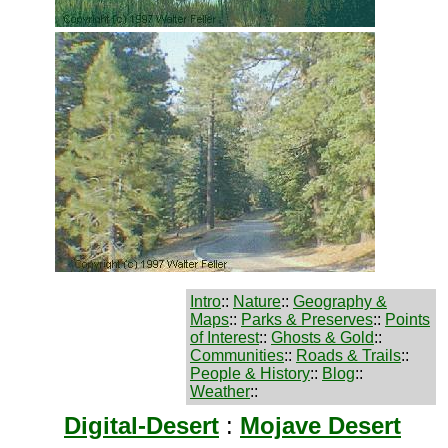
Intro
::
Nature
::
Geography &
Maps
::
Parks & Preserves
::
Points
of Interest
::
Ghosts & Gold
::
Communities
::
Roads & Trails
::
People & History
::
Blog
::
Weather
::
Digital-Desert
:
Mojave Desert