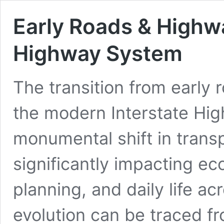
Early Roads & Highwa
Highway System
The transition from early
the modern Interstate Hi
monumental shift in transp
significantly impacting e
planning, and daily life ac
evolution can be traced fr