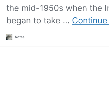
the mid-1950s when the I
began to take …
Continue
Notes