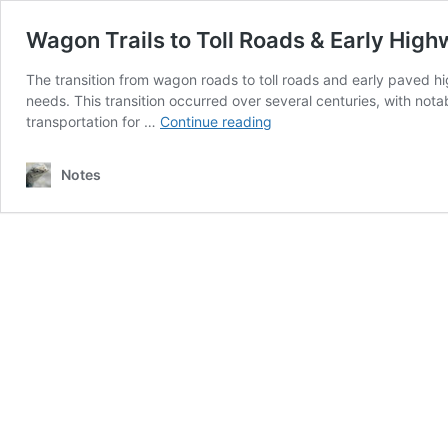
Wagon Trails to Toll Roads & Early Hig
The transition from wagon roads to toll roads and early paved hi
needs. This transition occurred over several centuries, with 
Wagon
transportation for …
Continue reading
Trails
to
Notes
Toll
Roads
&
Early
Highways