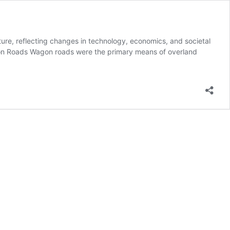
cture, reflecting changes in technology, economics, and societal
agon Roads Wagon roads were the primary means of overland