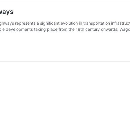
hways
ghways represents a significant evolution in transportation infrastru
notable developments taking place from the 18th century onwards. W