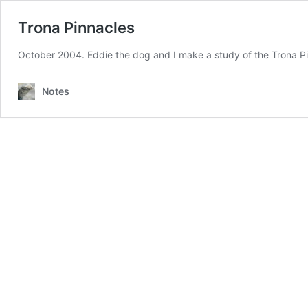
Trona Pinnacles
October 2004. Eddie the dog and I make a study of the Trona Pi
Notes