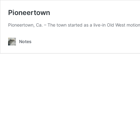
Pioneertown
Pioneertown, Ca. – The town started as a live-in Old West motion 
Notes