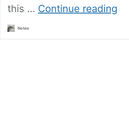
Mule
this …
Continue reading
Carav
to
Wago
Notes
Roads