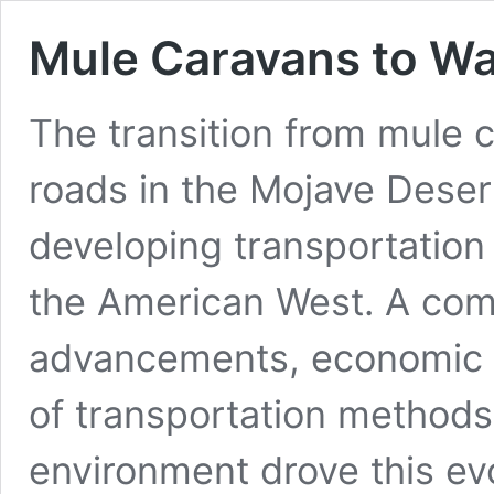
Mule Caravans to W
The transition from mule 
roads in the Mojave Deser
developing transportation i
the American West. A comb
advancements, economic 
of transportation methods
environment drove this evo