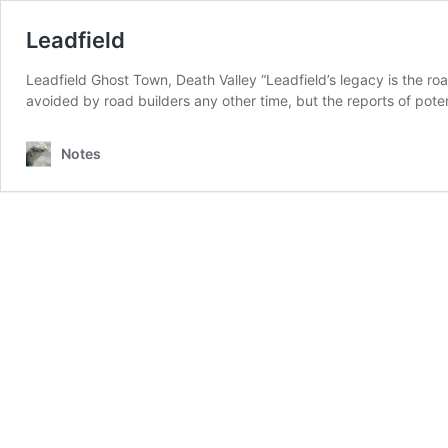
Leadfield
Leadfield Ghost Town, Death Valley “Leadfield’s legacy is the r
avoided by road builders any other time, but the reports of potent
Notes