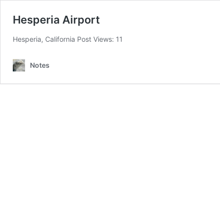
Hesperia Airport
Hesperia, California Post Views: 11
Notes